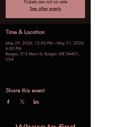
Tickets are not on sale
See other events
Time & Location
May 29, 2026, 12:00 PM – May 31, 2026,
6:00 PM
Bangor, 515 Main St, Bangor, ME 04401,
USA
Share this event