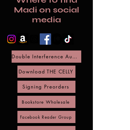
Where to find
Madi on social
media
Double Interference Audio Preorder
Download THE CELLY
Signing Preorders
Bookstore Wholesale
Facebook Reader Group