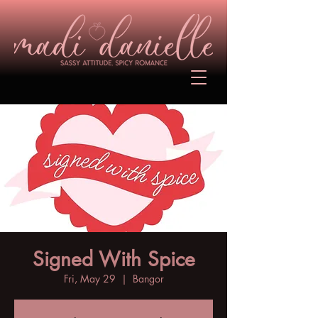
Signed With Spice
Fri, May 29
  |  
Bangor