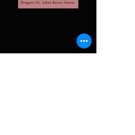
Dragons Vs. Lakes Bonus Scene
Sign up for Madi's