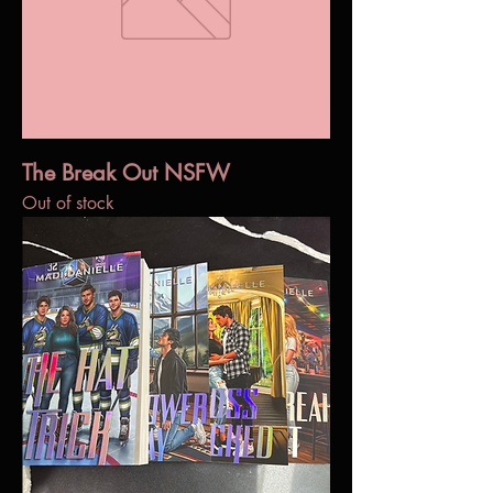
The Break Out NSFW
Out of stock