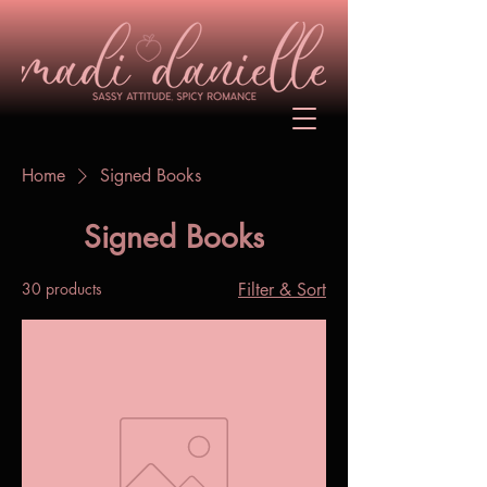
Home
Signed Books
Signed Books
30 products
Filter & Sort