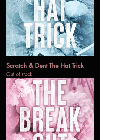
Scratch & Dent The Hat Trick
Out of stock