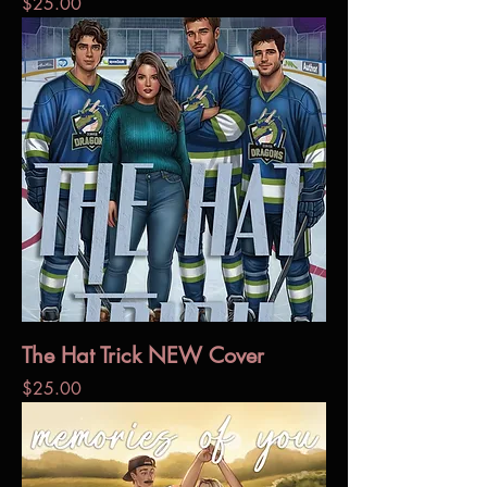
Price
$25.00
The Hat Trick NEW Cover
Price
$25.00